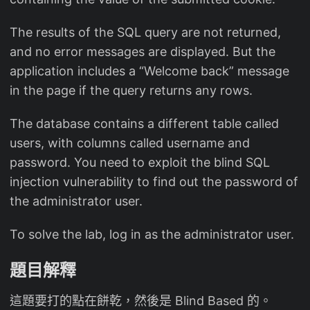
The results of the SQL query are not returned,
and no error messages are displayed. But the
application includes a “Welcome back” message
in the page if the query returns any rows.
The database contains a different table called
users, with columns called username and
password. You need to exploit the blind SQL
injection vulnerability to find out the password of
the administrator user.
To solve the lab, log in as the administrator user.
題目解釋
這題要打的點在餅乾，然後是 Blind Based 的。