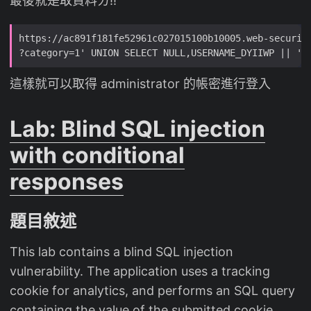
最後就是取資料ㄌ!!
這樣就可以取得 administrator 的帳密進行登入
Lab: Blind SQL injection
with conditional
responses
題目敘述
This lab contains a blind SQL injection
vulnerability. The application uses a tracking
cookie for analytics, and performs an SQL query
containing the value of the submitted cookie.