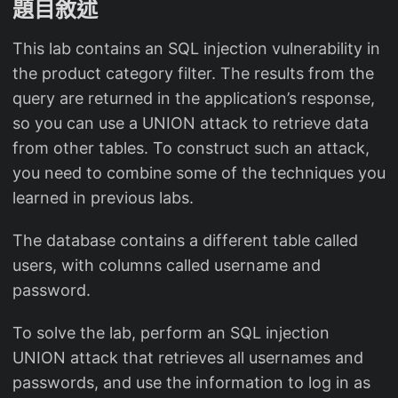
題目敘述
This lab contains an SQL injection vulnerability in
the product category filter. The results from the
query are returned in the application’s response,
so you can use a UNION attack to retrieve data
from other tables. To construct such an attack,
you need to combine some of the techniques you
learned in previous labs.
The database contains a different table called
users, with columns called username and
password.
To solve the lab, perform an SQL injection
UNION attack that retrieves all usernames and
passwords, and use the information to log in as