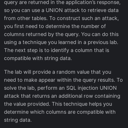
query are returned in the application’s response,
so you can use a UNION attack to retrieve data
from other tables. To construct such an attack,
you first need to determine the number of
columns returned by the query. You can do this
using a technique you learned in a previous lab.
The next step is to identify a column that is
compatible with string data.
The lab will provide a random value that you
need to make appear within the query results. To
solve the lab, perform an SQL injection UNION
attack that returns an additional row containing
the value provided. This technique helps you
determine which columns are compatible with
string data.