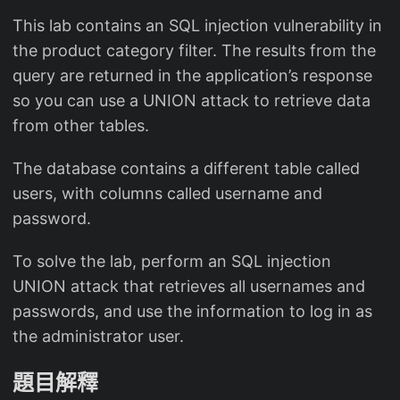
This lab contains an SQL injection vulnerability in
the product category filter. The results from the
query are returned in the application’s response
so you can use a UNION attack to retrieve data
from other tables.
The database contains a different table called
users, with columns called username and
password.
To solve the lab, perform an SQL injection
UNION attack that retrieves all usernames and
passwords, and use the information to log in as
the administrator user.
題目解釋