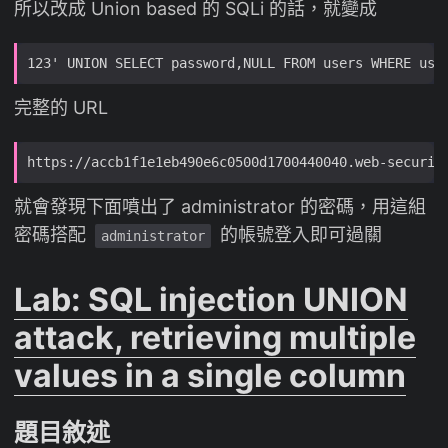
所以改成 Union based 的 SQLi 的話，就變成
完整的 URL
就會發現下面噴出了 administrator 的密碼，用這組
密碼搭配
的帳號登入即可過關
administrator
Lab: SQL injection UNION
attack, retrieving multiple
values in a single column
題目敘述