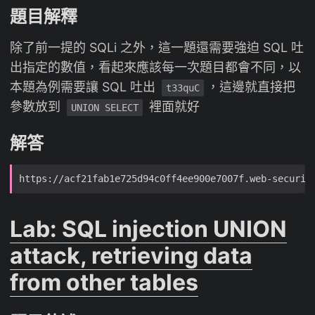
題目解釋
除了前一提的 SQLi 之外，這一題還需要強迫 SQL 吐
出指定的數值，看起來應該每一次題目都會不同，以
本題為例需要讓 SQL 吐出
，這邊就直接把
t33quC
參數放到
裡面就好
UNION SELECT
解答
Lab: SQL injection UNION
attack, retrieving data
from other tables