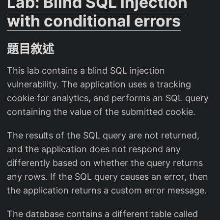
Lab: Blind SQL injection
with conditional errors
題目敘述
This lab contains a blind SQL injection
vulnerability. The application uses a tracking
cookie for analytics, and performs an SQL query
containing the value of the submitted cookie.
The results of the SQL query are not returned,
and the application does not respond any
differently based on whether the query returns
any rows. If the SQL query causes an error, then
the application returns a custom error message.
The database contains a different table called