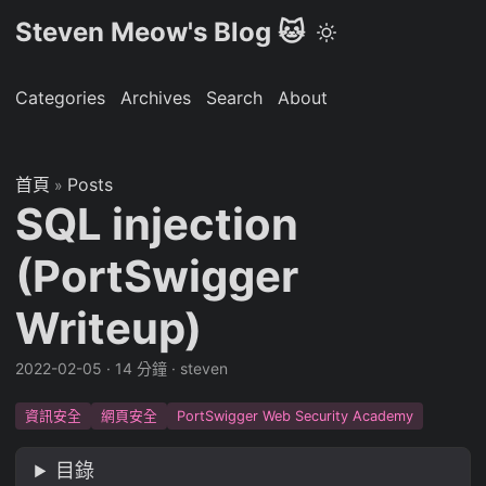
Steven Meow's Blog 🐱
Categories
Archives
Search
About
首頁
Posts
»
SQL injection
(PortSwigger
Writeup)
2022-02-05
·
14 分鐘
·
steven
資訊安全
網頁安全
PortSwigger Web Security Academy
目錄