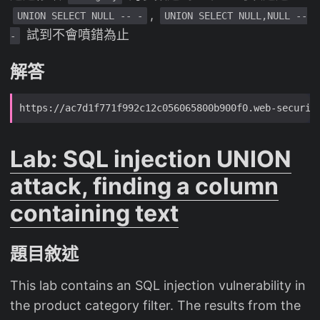
,
UNION SELECT NULL -- -
UNION SELECT NULL,NULL --
試到不會噴錯為止
-
解答
Lab: SQL injection UNION
attack, finding a column
containing text
題目敘述
This lab contains an SQL injection vulnerability in
the product category filter. The results from the