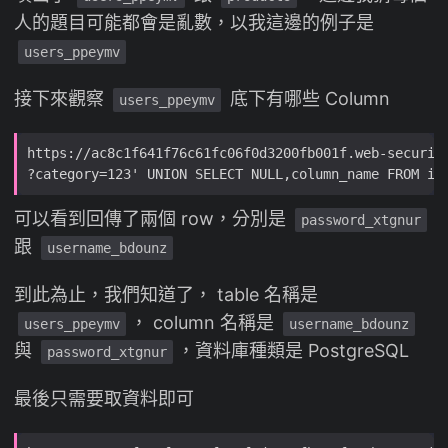
人的題目可能都會是亂數，以我這邊的例子是
users_ppeymv
接下來觀察
底下有哪些 Column
users_ppeymv
可以看到回傳了兩個 row，分別是
password_xtgnur
跟
username_bdounz
到此為止，我們知道了， table 名稱是
， column 名稱是
users_ppeymv
username_bdounz
與
，資料庫種類是 PostgreSQL
password_xtgnur
最後只需要取資料即可