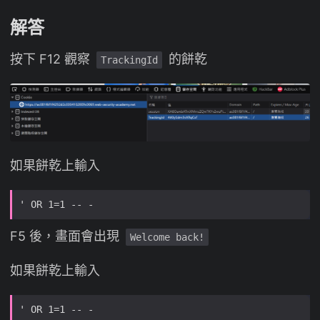
解答
按下 F12 觀察
的餅乾
TrackingId
如果餅乾上輸入
F5 後，畫面會出現
Welcome back!
如果餅乾上輸入