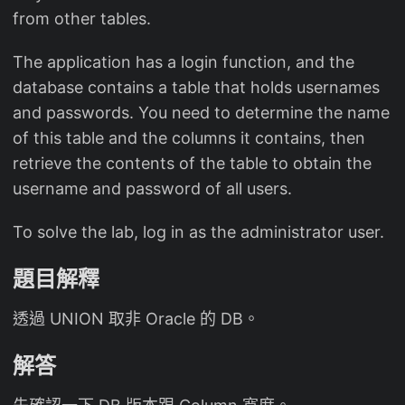
from other tables.
The application has a login function, and the
database contains a table that holds usernames
and passwords. You need to determine the name
of this table and the columns it contains, then
retrieve the contents of the table to obtain the
username and password of all users.
To solve the lab, log in as the administrator user.
題目解釋
透過 UNION 取非 Oracle 的 DB。
解答