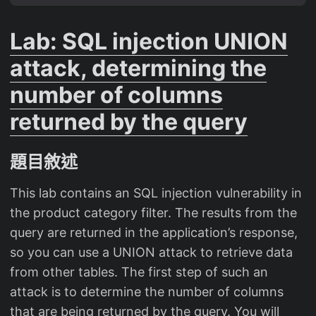
Lab: SQL injection UNION
attack, determining the
number of columns
returned by the query
題目敘述
This lab contains an SQL injection vulnerability in
the product category filter. The results from the
query are returned in the application’s response,
so you can use a UNION attack to retrieve data
from other tables. The first step of such an
attack is to determine the number of columns
that are being returned by the query. You will