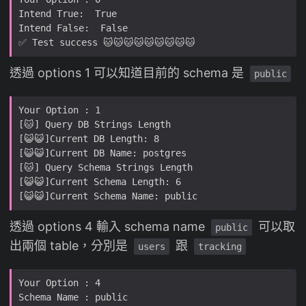
透過 options 1 可以知道目前的 schema 是
public
透過 options 4 輸入 schema name
可以取
public
出兩個 table，分別是
跟
users
tracking