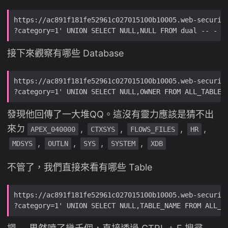
接下來觀察有哪些 Database
發現他回傳了一大堆QQ。這沒有靈力應該是猜不出
來ㄉ
,
,
,
,
APEX_040000
CTXSYS
FLOWS_FILES
HR
,
,
,
,
MDSYS
OUTLN
SYS
SYSTEM
XDB
不管了，我們直接來看有哪些 Table