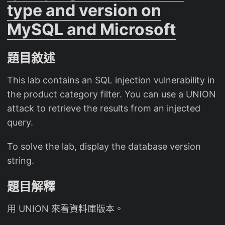
type and version on
MySQL and Microsoft
題目敘述
This lab contains an SQL injection vulnerability in
the product category filter. You can use a UNION
attack to retrieve the results from an injected
query.
To solve the lab, display the database version
string.
題目解釋
用 UNION 來看資料庫版本。