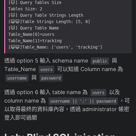
透過 option 5 輸入 schema name
與
public
Table_Name
可以知道 Column name 為
users
與
username
password
透過 option 6 輸入 table name 為
以及
users
column name 為
，可
username || ':' || password
以取得最終的資料庫內容，透過 administrator 帳密
登入即可過關