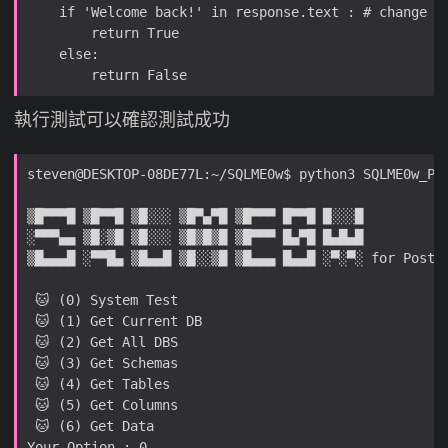
執行測試可以確認測試成功