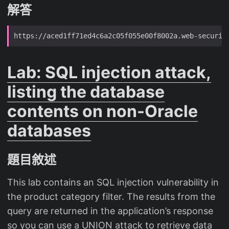
解答
Lab: SQL injection attack,
listing the database
contents on non-Oracle
databases
題目敘述
This lab contains an SQL injection vulnerability in
the product category filter. The results from the
query are returned in the application’s response
so you can use a UNION attack to retrieve data