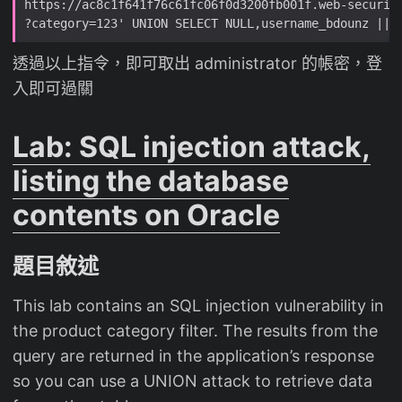
透過以上指令，即可取出 administrator 的帳密，登
入即可過關
Lab: SQL injection attack,
listing the database
contents on Oracle
題目敘述
This lab contains an SQL injection vulnerability in
the product category filter. The results from the
query are returned in the application’s response
so you can use a UNION attack to retrieve data