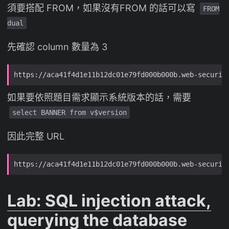
須要搭配 FROM，如果沒有FROM 的話可以寫
FROM
dual
先確認 column 數量為 3
如果要依照題目需求顯示系統版本的話，需要
select BANNER from v$version
因此完整 URL
Lab: SQL injection attack,
querying the database