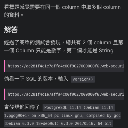
看標題感覺需要在同一個 column 中取多個 column
的資料。
解答
經過了簡單的測試會發現，總共有 2 個 column 且第
一個 Column 只能是數字，第二個才能是 String
偷看一下 SQL 的版本，輸入
version()
會發現他回傳了
PostgreSQL 11.14 (Debian 11.14-
1.pgdg90+1) on x86_64-pc-linux-gnu, compiled by gcc
(Debian 6.3.0-18+deb9u1) 6.3.0 20170516, 64-bit