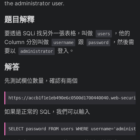
the administrator user.
題目解釋
要透過 SQLi 找另外一張表格，叫做
，他的
users
Column 分別叫做
跟
，然後需
username
password
要以
登入。
administrator
解答
先測試欄位數量，確認有兩個
如果是正常的 SQL，我們可以輸入