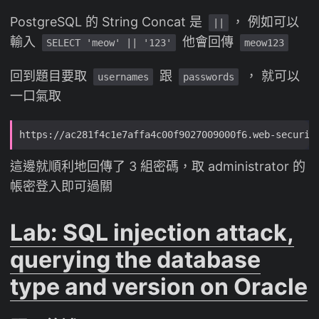
PostgreSQL 的 String Concat 是
， 例如可以
||
輸入
他會回傳
SELECT 'meow' || '123'
meow123
回到題目要取
跟
， 就可以
usernames
passwords
一口氣取
這邊就順利地回傳了 3 組密碼，取 administrator 的
帳密登入即可過關
Lab: SQL injection attack,
querying the database
type and version on Oracle