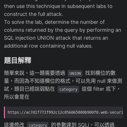
then use this technique in subsequent labs to
construct the full attack.
To solve the lab, determine the number of
columns returned by the query by performing an
SQL injection UNION attack that returns an
additional row containing null values.
題目解釋
簡單來說，這一題需要透過
找到欄位的數
UNION
量，而因為不知道欄位的格式，可以先用 null 來做測
試，題目已經說弱點在
這個 filter 底下，
category
所以會是在
這邊修改
的參數達到 SQLi，可以透過
category