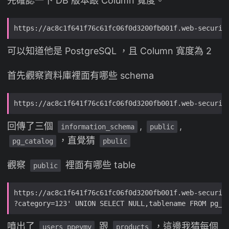
先確認一下 DB 版本跟 Column 寬度。
可以知道他是 PostgreSQL ，且 Column 寬度為 2
首先觀察資料庫裡面有哪些 schema
回傳了三個
,
,
information_schema
public
，直覺猜
pg_catalog
pbulic
觀察
裡面有哪些 table
public
噴出了
跟
，這邊我猜每個
users_ppeymv
products