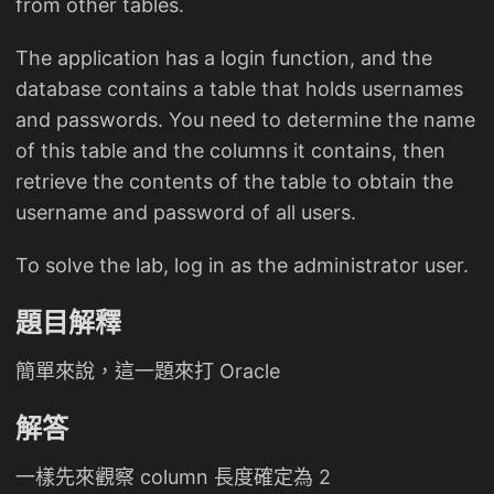
from other tables.
The application has a login function, and the
database contains a table that holds usernames
and passwords. You need to determine the name
of this table and the columns it contains, then
retrieve the contents of the table to obtain the
username and password of all users.
To solve the lab, log in as the administrator user.
題目解釋
簡單來說，這一題來打 Oracle
解答
一樣先來觀察 column 長度確定為 2