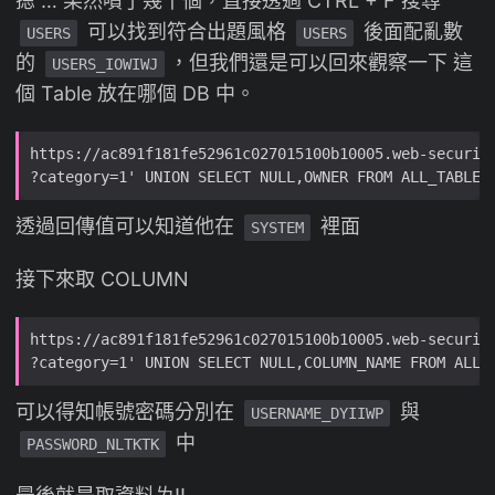
摁 … 果然噴了幾千個，直接透過 CTRL + F 搜尋
可以找到符合出題風格
後面配亂數
USERS
USERS
的
，但我們還是可以回來觀察一下 這
USERS_IOWIWJ
個 Table 放在哪個 DB 中。
透過回傳值可以知道他在
裡面
SYSTEM
接下來取 COLUMN
可以得知帳號密碼分別在
與
USERNAME_DYIIWP
中
PASSWORD_NLTKTK