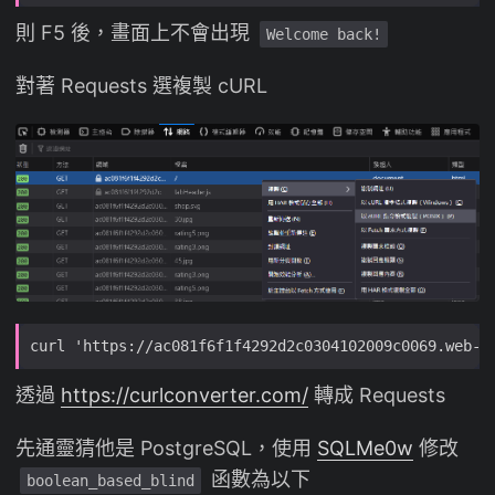
則 F5 後，畫面上不會出現
Welcome back!
對著 Requests 選複製 cURL
透過
https://curlconverter.com/
轉成 Requests
先通靈猜他是 PostgreSQL，使用
SQLMe0w
修改
函數為以下
boolean_based_blind