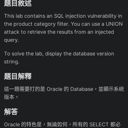
題目敘述
This lab contains an SQL injection vulnerability in
the product category filter. You can use a UNION
attack to retrieve the results from an injected
query.
To solve the lab, display the database version
string.
題目解釋
這一題需要打的是 Oracle 的 Database，並顯示系統
版本。
解答
Oracle 的特色是，無論如何，所有的 SELECT 都必