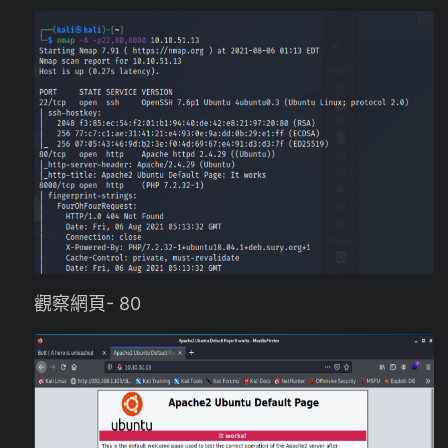
觀察網頁- 80