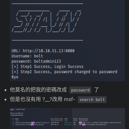
他莫名的把我的密碼改成
了
password
但是也沒有用 ?__?改用 msf-
search bolt