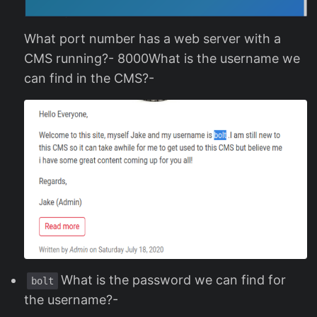
What port number has a web server with a
CMS running?- 8000What is the username we
can find in the CMS?-
What is the password we can find for
bolt
the username?-