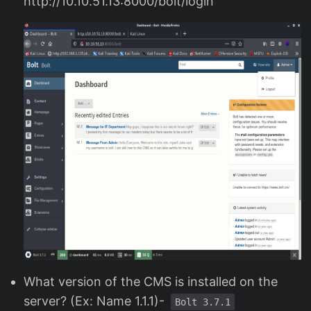
http://10.10.51.13:8000/bolt/login
What version of the CMS is installed on the
server? (Ex: Name 1.1.1)-
Bolt 3.7.1