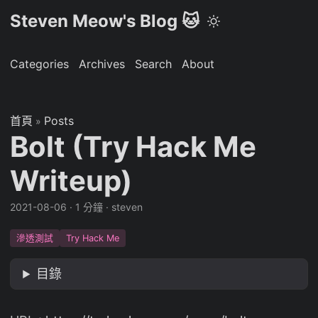
Steven Meow's Blog 🐱
Categories
Archives
Search
About
首頁
Posts
»
Bolt (Try Hack Me
Writeup)
2021-08-06
·
1 分鐘
·
steven
滲透測試
Try Hack Me
目錄