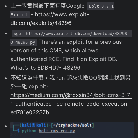
上一張截圖最下面有寫Google
Bolt 3.7.1
-
https://www.exploit-
Exploit
db.com/exploits/48296
wget https://www.exploit-db.com/download/48296 -
There’s an exploit for a previous
O 48296.py
version of this CMS, which allows
authenticated RCE. Find it on Exploit DB.
What’s its EDB-ID?- 48296
不知道為什麼，我 run 起來失敗QQ網路上找到另
外一組 exploit-
https://medium.com/@foxsin34/bolt-cms-3-7-
1-authenticated-rce-remote-code-execution-
ed781e03237b