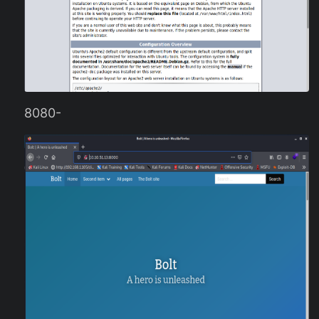
8080-