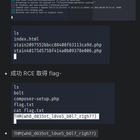
成功 RCE 取得 flag-
THM{wh0_d035nt_l0ve5_b0l7_r1gh7?}