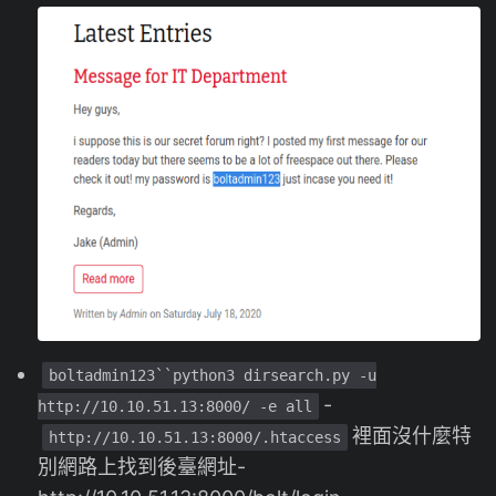
boltadmin123``python3 dirsearch.py -u
-
http://10.10.51.13:8000/ -e all
裡面沒什麼特
http://10.10.51.13:8000/.htaccess
別網路上找到後臺網址-