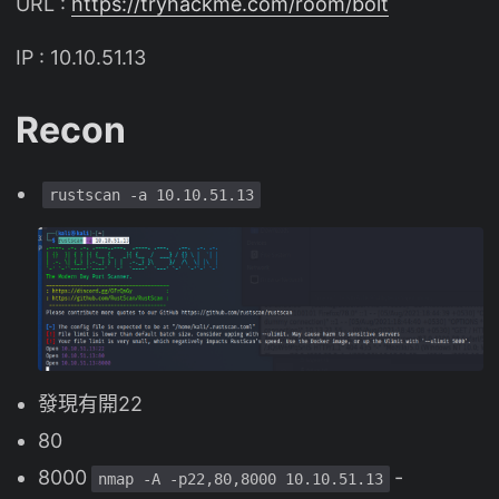
URL :
https://tryhackme.com/room/bolt
IP : 10.10.51.13
Recon
rustscan -a 10.10.51.13
發現有開22
80
8000
-
nmap -A -p22,80,8000 10.10.51.13