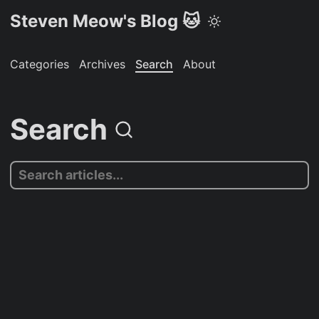
Steven Meow's Blog 🐱
Categories
Archives
Search
About
Search